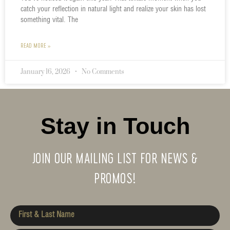
catch your reflection in natural light and realize your skin has lost
something vital. The
READ MORE »
January 16, 2026
No Comments
Stay in Touch
JOIN OUR MAILING LIST FOR NEWS &
PROMOS!