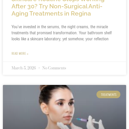
After 30? Try Non-Surgical Anti-
Aging Treatments in Regina
You’ve invested in the serums, the night creams, the miracle
treatments that promised transformation. Your bathroom shelf
looks like a skincare laboratory, yet somehow, your reflection
READ MORE »
March 5, 2026
No Comments
TREATMENTS