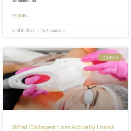
the thinnest on
READ MORE »
April 10, 2026
No Comments
TREATMENTS
What Collagen Loss Actually Looks