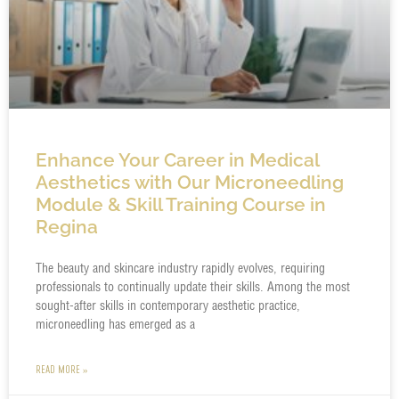
Enhance Your Career in Medical
Aesthetics with Our Microneedling
Module & Skill Training Course in
Regina
The beauty and skincare industry rapidly evolves, requiring
professionals to continually update their skills. Among the most
sought-after skills in contemporary aesthetic practice,
microneedling has emerged as a
READ MORE »