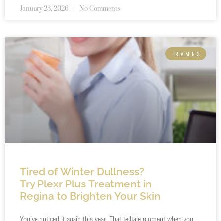
January 23, 2026
No Comments
TREATMENTS
Tired of Winter Dullness?
Try Plexr Plus Treatment in
Regina to Brighten Your Skin
You’ve noticed it again this year. That telltale moment when you