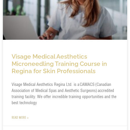
Visage Medical Aesthetics
Microneedling Training Course in
Regina for Skin Professionals
Visage Medical Aesthetics Regina Ltd. is a CAMACS (Canadian
Association of Medical Spas and Aesthetic Surgeons) accredited
training facility. We offer incredible training opportunities and the
best technology
READ MORE »