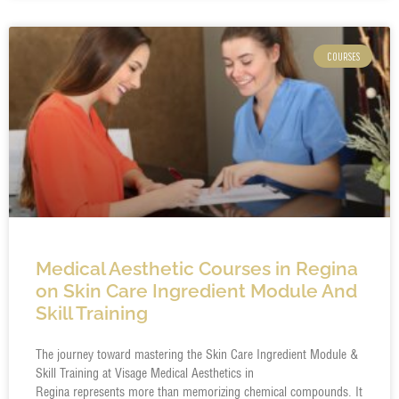
COURSES
Medical Aesthetic Courses in Regina
on Skin Care Ingredient Module And
Skill Training
The journey toward mastering the Skin Care Ingredient Module &
Skill Training at Visage Medical Aesthetics in
Regina represents more than memorizing chemical compounds. It