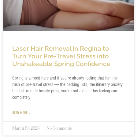
Laser Hair Removal in Regina to
Turn Your Pre-Travel Stress into
Unshakeable Spring Confidence
Spring is almost here and if you’re already feeling that familiar
rush of pre-travel stress — the packing lists, the itinerary anxiety,
the last-minute beauty prep, you’re not alone. This feeling can
completely
READ MORE »
March 19, 2026
No Comments