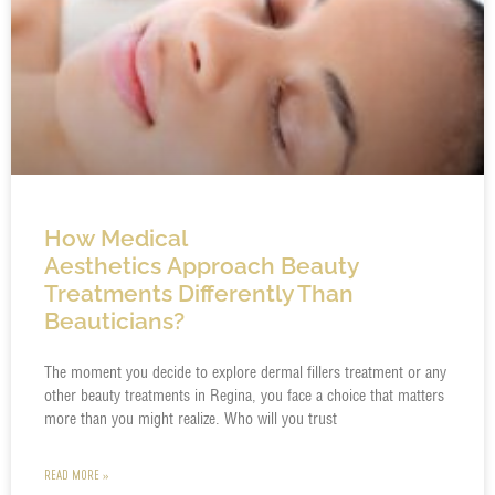
How Medical
Aesthetics Approach Beauty
Treatments Differently Than
Beauticians?
The moment you decide to explore dermal fillers treatment or any
other beauty treatments in Regina, you face a choice that matters
more than you might realize. Who will you trust
READ MORE »