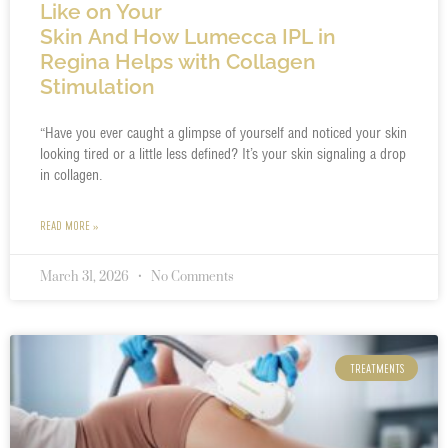
Like on Your
Skin And How Lumecca IPL in
Regina Helps with Collagen
Stimulation
“Have you ever caught a glimpse of yourself and noticed your skin
looking tired or a little less defined? It’s your skin signaling a drop
in collagen.
READ MORE »
March 31, 2026
No Comments
TREATMENTS