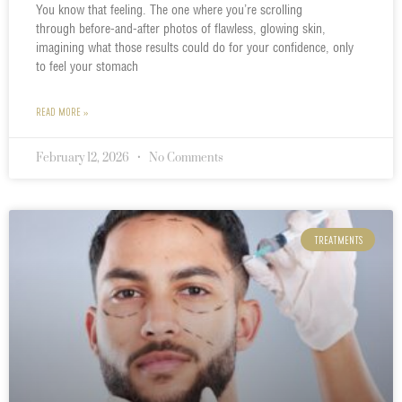
You know that feeling. The one where you’re scrolling
through before-and-after photos of flawless, glowing skin,
imagining what those results could do for your confidence, only
to feel your stomach
READ MORE »
February 12, 2026
No Comments
TREATMENTS