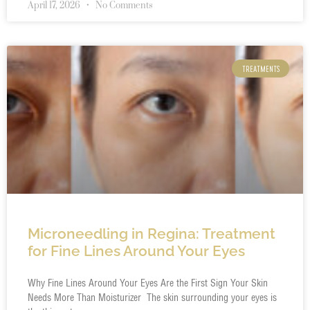
April 17, 2026
No Comments
TREATMENTS
Microneedling in Regina: Treatment
for Fine Lines Around Your Eyes
Why Fine Lines Around Your Eyes Are the First Sign Your Skin
Needs More Than Moisturizer The skin surrounding your eyes is