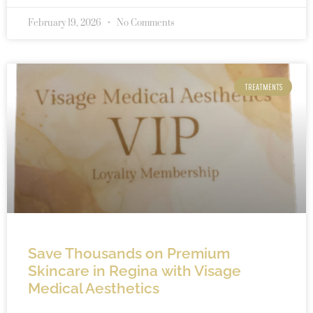
February 19, 2026
No Comments
TREATMENTS
Save Thousands on Premium
Skincare in Regina with Visage
Medical Aesthetics