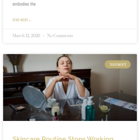
embodies the
READ MORE »
March 12, 2026
No Comments
TREATMENTS
Skincare Routine Stops Working