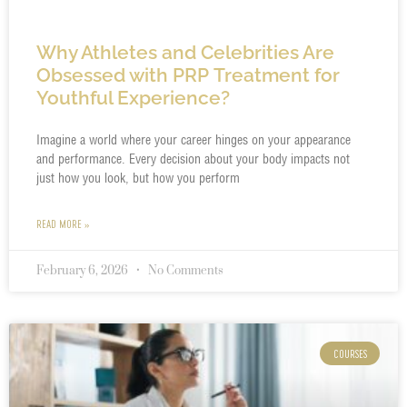
Why Athletes and Celebrities Are
Obsessed with PRP Treatment for
Youthful Experience?
Imagine a world where your career hinges on your appearance
and performance. Every decision about your body impacts not
just how you look, but how you perform
READ MORE »
February 6, 2026
No Comments
COURSES