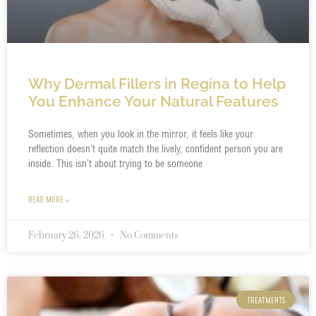
Why Dermal Fillers in Regina to Help
You Enhance Your Natural Features
Sometimes, when you look in the mirror, it feels like your
reflection doesn’t quite match the lively, confident person you are
inside. This isn’t about trying to be someone
READ MORE »
February 26, 2026
No Comments
TREATMENTS