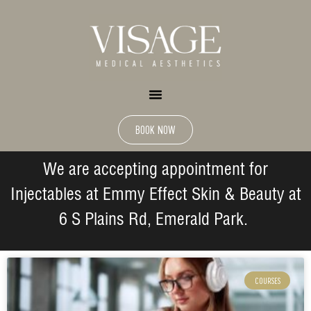
BOOK NOW
We are accepting appointment for
Injectables at Emmy Effect Skin & Beauty at
6 S Plains Rd, Emerald Park.
COURSES