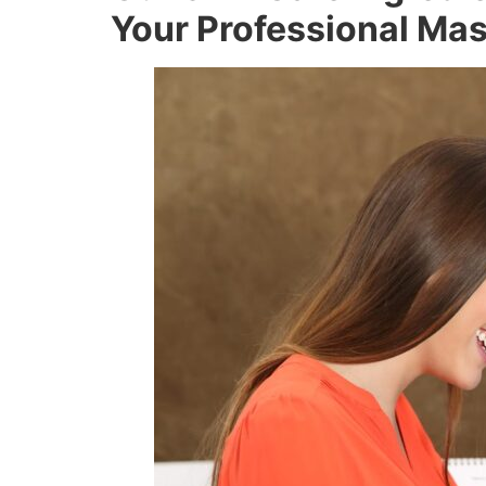
Your Professional Ma