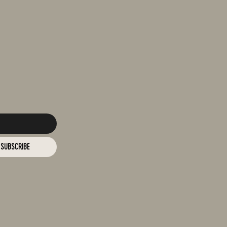
SUBSCRIBE