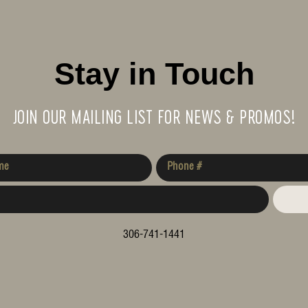
Stay in Touch
JOIN OUR MAILING LIST FOR NEWS & PROMOS!
306-741-1441