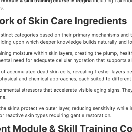
module & skill training course in Regina
including Lakerid
as.
rk of Skin Care Ingredients
distinct categories based on their primary mechanisms and 
lding upon which deeper knowledge builds naturally and lo
ining moisture within skin layers, creating the plump, heal
ental need for adequate cellular hydration that supports al
l of accumulated dead skin cells, revealing fresher layers b
ysical and chemical approaches, each suited to different 
onmental stressors that accelerate visible aging signs. Th
ime.
he skin’s protective outer layer, reducing sensitivity while 
r reactive skin types requiring gentle restoration.
nt Module & Skill Training Co