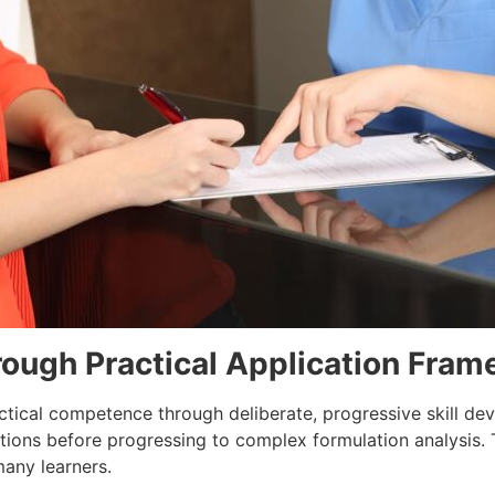
rough Practical Application Fra
ctical competence through deliberate, progressive skill de
tions before progressing to complex formulation analysis. 
many learners.