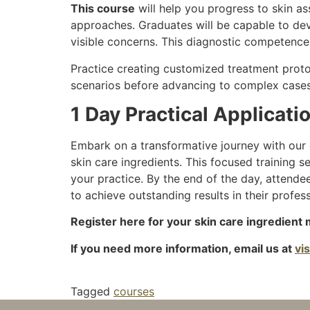
This course
will help you progress to skin ass
approaches. Graduates will be capable to deve
visible concerns. This diagnostic competence
Practice creating customized treatment proto
scenarios before advancing to complex cases
1 Day Practical Applicat
Embark on a transformative journey with our 
skin care ingredients. This focused training 
your practice. By the end of the day, attende
to achieve outstanding results in their profes
Register here for your skin care ingredient 
If you need more information, email us at
vi
Tagged
courses