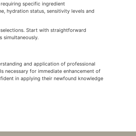
requiring specific ingredient
 hydration status, sensitivity levels and
elections. Start with straightforward
s simultaneously.
standing and application of professional
kills necessary for immediate enhancement of
onfident in applying their newfound knowledge