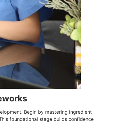
meworks
velopment. Begin by mastering ingredient
This foundational stage builds confidence