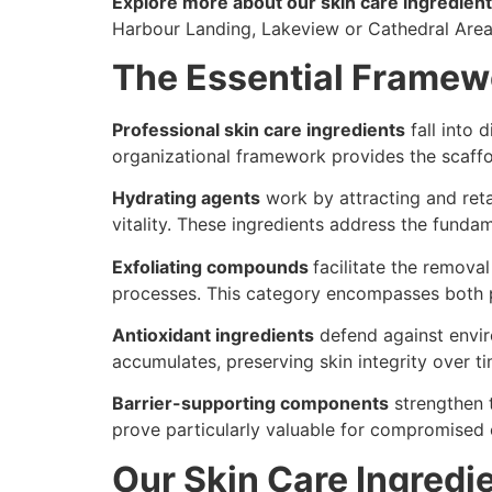
Explore more about our skin care ingredient 
Harbour Landing, Lakeview or Cathedral Are
The Essential Framewo
Professional skin care ingredients
fall into 
organizational framework provides the scaffo
Hydrating agents
work by attracting and reta
vitality. These ingredients address the fundam
Exfoliating compounds
facilitate the remova
processes. This category encompasses both ph
Antioxidant ingredients
defend against envir
accumulates, preserving skin integrity over t
Barrier-supporting components
strengthen t
prove particularly valuable for compromised o
Our Skin Care Ingredie