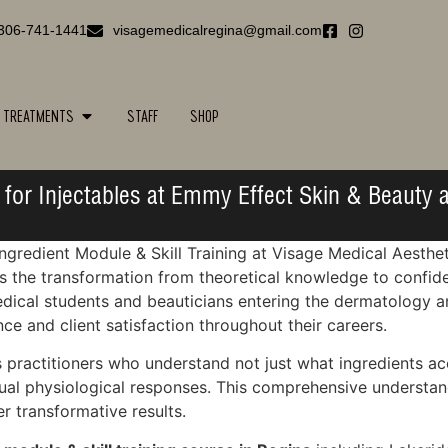
306-741-1441
visagemedicalregina@gmail.com
TREATMENTS
STAFF
SHOP
for Injectables at Emmy Effect Skin & Beauty a
ngredient Module & Skill Training at Visage Medical Aesthe
he transformation from theoretical knowledge to confident
edical students and beauticians entering the dermatology a
e and client satisfaction throughout their careers.
practitioners who understand not just what ingredients ac
idual physiological responses. This comprehensive understa
er transformative results.