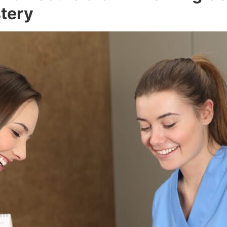
stery