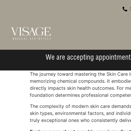
We are accepting appointment 
The journey toward mastering the Skin Care I
memorizing chemical compounds. It embodies t
directly impacts skin health outcomes. For m
foundation determines professional competenc
The complexity of modern skin care demands 
skin types, environmental factors, and indiv
truly exceptional ones who consistently deliv