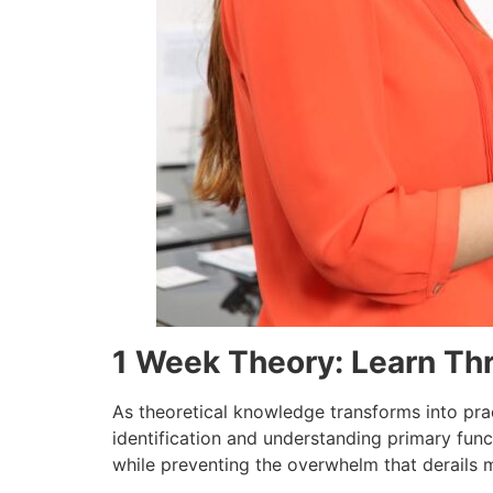
1 Week Theory: Learn Th
As theoretical knowledge transforms into pra
identification and understanding primary func
while preventing the overwhelm that derails 