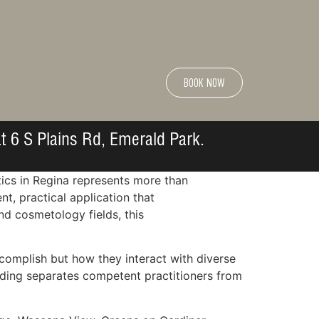
BOOK NOW
t 6 S Plains Rd, Emerald Park.
tics in Regina represents more than
, practical application that
nd cosmetology fields, this
complish but how they interact with diverse
nding separates competent practitioners from