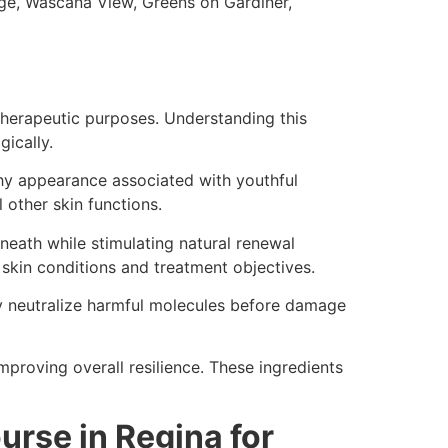
ge, Wascana View, Greens on Gardiner,
therapeutic purposes. Understanding this
gically.
thy appearance associated with youthful
l other skin functions.
eneath while stimulating natural renewal
skin conditions and treatment objectives.
ey neutralize harmful molecules before damage
improving overall resilience. These ingredients
urse in Regina for