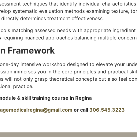
essment techniques that identify individual characteristics 
lop systematic evaluation methods examining texture, tone,
 directly determines treatment effectiveness.
cols matching assessed needs with appropriate ingredient s
 requiring nuanced approaches balancing multiple concern
ion Framework
one-day intensive workshop designed to elevate your under
session immerses you in the core principles and practical s
es will not only grasp theoretical concepts but also feel c
sional practice.
module & skill training course in Regina
sagemedicalregina@gmail.com
or call
306.545.3223