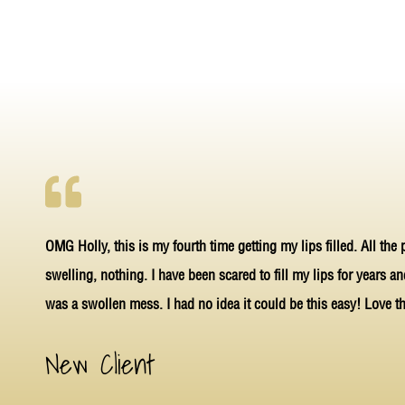
OMG Holly, this is my fourth time getting my lips filled. All the
swelling, nothing. I have been scared to fill my lips for years a
was a swollen mess. I had no idea it could be this easy! Love th
New Client