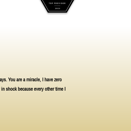
ays. You are a miracle, I have zero
ly in shock because every other time I