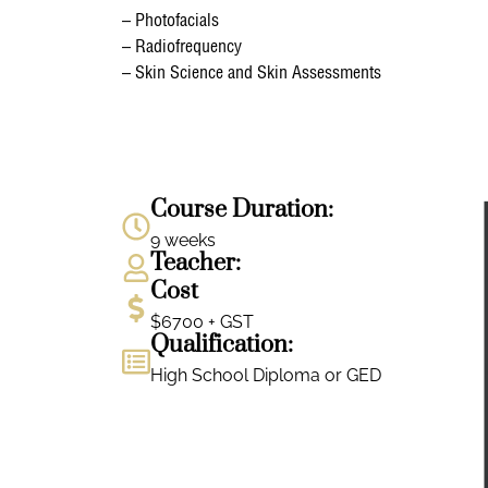
– Photofacials
– Radiofrequency
– Skin Science and Skin Assessments
Course Duration:
9 weeks
Teacher:
Cost
$6700 + GST
Qualification:
High School Diploma or GED