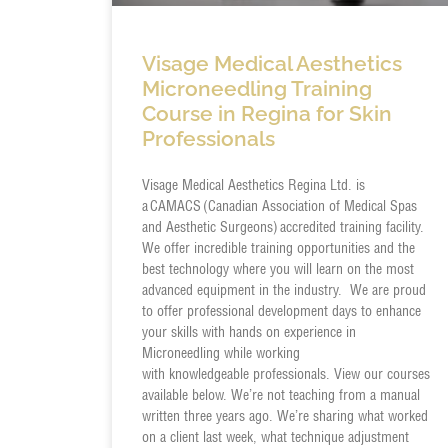
Visage Medical Aesthetics
Microneedling Training
Course in Regina for Skin
Professionals
Visage Medical Aesthetics Regina Ltd. is
a CAMACS (Canadian Association of Medical Spas
and Aesthetic Surgeons) accredited training facility.
We offer incredible training opportunities and the
best technology where you will learn on the most
advanced equipment in the industry. We are proud
to offer professional development days to enhance
your skills with hands on experience in
Microneedling while working
with knowledgeable professionals. View our courses
available below. We’re not teaching from a manual
written three years ago. We’re sharing what worked
on a client last week, what technique adjustment