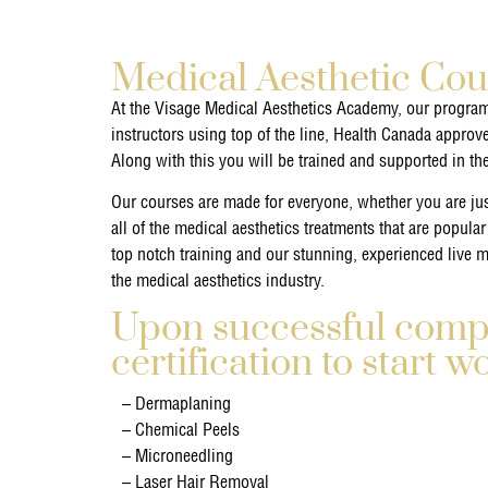
Medical Aesthetic Cou
At the Visage Medical Aesthetics Academy, our program
instructors using top of the line, Health Canada approv
Along with this you will be trained and supported in th
Our courses are made for everyone, whether you are just
all of the medical aesthetics treatments that are popular
top notch training and our stunning, experienced live mo
the medical aesthetics industry.
Upon successful comple
certification to start w
– Dermaplaning
– Chemical Peels
– Microneedling
– Laser Hair Removal