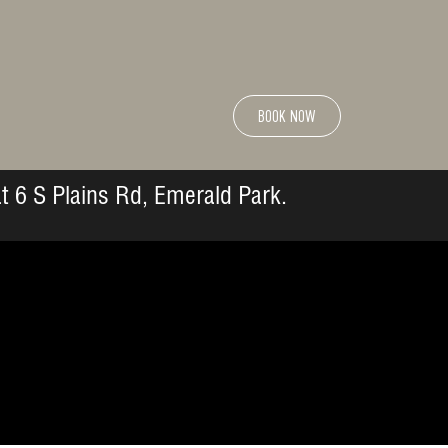
BOOK NOW
t 6 S Plains Rd, Emerald Park.