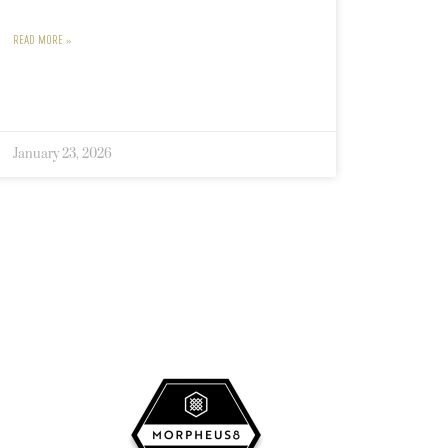
READ MORE »
January 23, 2026