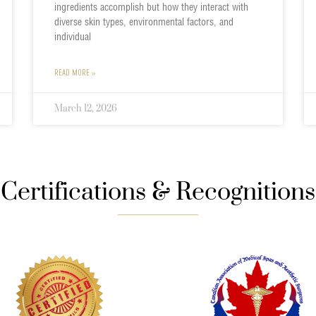
ingredients accomplish but how they interact with
diverse skin types, environmental factors, and
individual
READ MORE »
March 12, 2026
Certifications & Recognitions