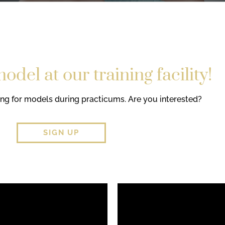
del at our training facility!
ing for models during practicums. Are you interested?
SIGN UP