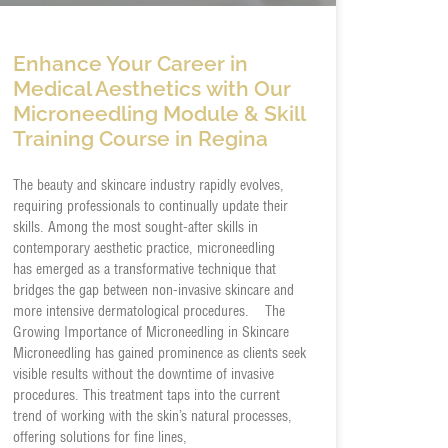
Enhance Your Career in
Medical Aesthetics with Our
Microneedling Module & Skill
Training Course in Regina
The beauty and skincare industry rapidly evolves,
requiring professionals to continually update their
skills. Among the most sought-after skills in
contemporary aesthetic practice, microneedling
has emerged as a transformative technique that
bridges the gap between non-invasive skincare and
more intensive dermatological procedures. The
Growing Importance of Microneedling in Skincare
Microneedling has gained prominence as clients seek
visible results without the downtime of invasive
procedures. This treatment taps into the current
trend of working with the skin’s natural processes,
offering solutions for fine lines,