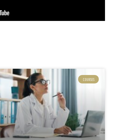
COURSES