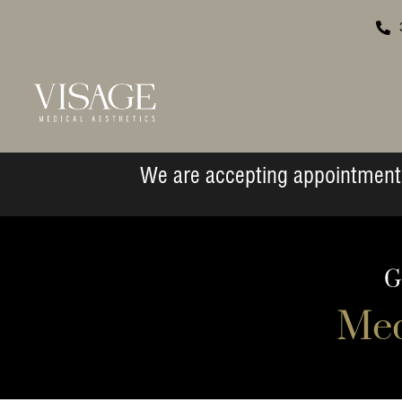
We are accepting appointment 
G
Med