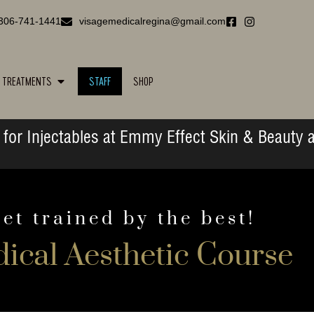
306-741-1441
visagemedicalregina@gmail.com
TREATMENTS
STAFF
SHOP
for Injectables at Emmy Effect Skin & Beauty a
et trained by the best!
ical Aesthetic Course