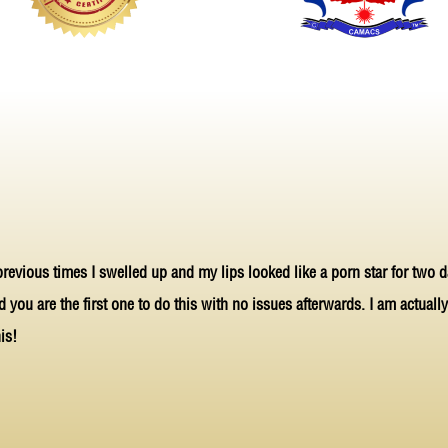
 previous times I swelled up and my lips looked like a porn star for two d
nd you are the first one to do this with no issues afterwards. I am actual
is!