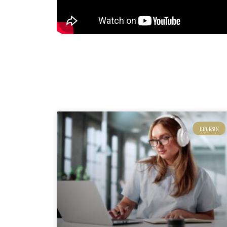
COURSES