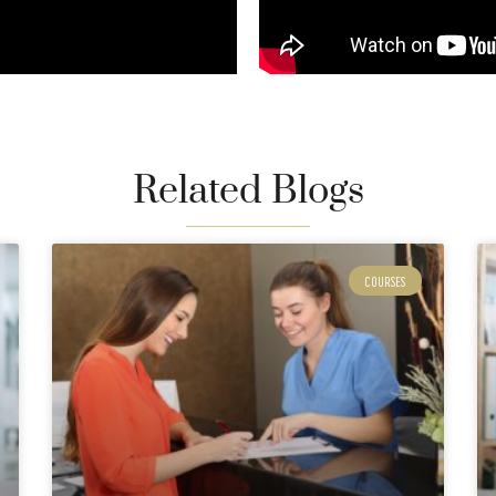
Related Blogs
COURSES