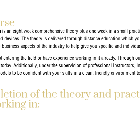
rse
 is an eight week comprehensive theory plus one week in a small pract
ed devices. The theory is delivered through distance education which you
e business aspects of the industry to help give you specific and individ
 entering the field or have experience working in it already. Through our
 today. Additionally, under the supervision of professional instructors, i
dels to be confident with your skills in a clean, friendly environment t
tion of the theory and pract
orking in: