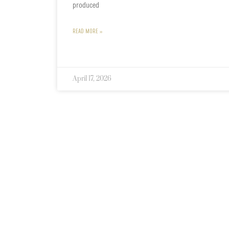
produced
READ MORE »
April 17, 2026