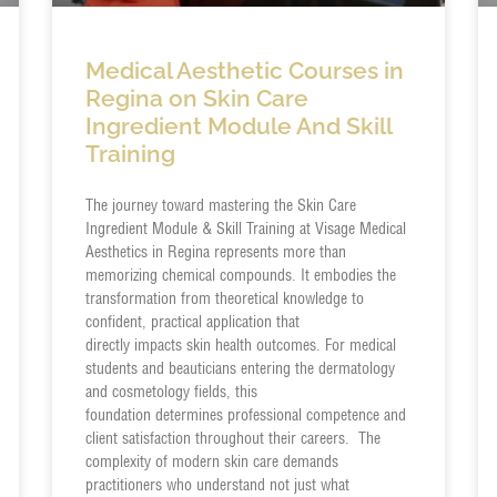
Medical Aesthetic Courses in
Regina on Skin Care
Ingredient Module And Skill
Training
The journey toward mastering the Skin Care
Ingredient Module & Skill Training at Visage Medical
Aesthetics in Regina represents more than
memorizing chemical compounds. It embodies the
transformation from theoretical knowledge to
confident, practical application that
directly impacts skin health outcomes. For medical
students and beauticians entering the dermatology
and cosmetology fields, this
foundation determines professional competence and
client satisfaction throughout their careers. The
complexity of modern skin care demands
practitioners who understand not just what