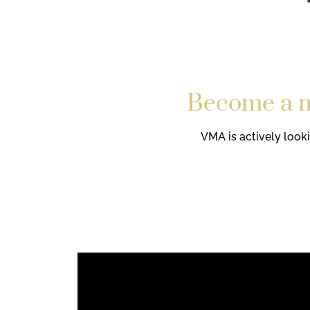
Become a mo
VMA is actively look