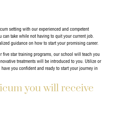
icum setting with our experienced and competent
 can take while not having to quit your current job.
ualized guidance on how to start your promising career.
 five star training programs, our school will teach you
nnovative treatments will be introduced to you. Utilize or
o have you confident and ready to start your journey in
icum you will receive