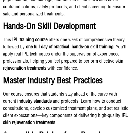
contraindications, safety protocols, and client screening to ensure
safe and personalized treatments.
Hands-On Skill Development
This
IPL training course
offers one week of comprehensive theory
followed by
one full day of practical, hands-on skill training
. You’ll
apply real IPL techniques under the supervision of experienced
professionals, helping you feel prepared to perform effective
skin
rejuvenation treatments
with confidence.
Master Industry Best Practices
Our course ensures that students stay ahead of the curve with
current
industry standards
and protocols. Learn how to conduct
consultations, develop customized treatment plans, and set realistic
client expectations—key components of delivering high-quality
IPL
skin rejuvenation treatments
.