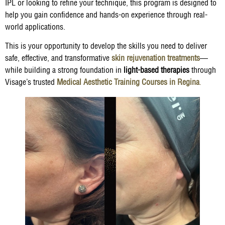
IPL or looking to refine your technique, this program is designed to
help you gain confidence and hands-on experience through real-
world applications.
This is your opportunity to develop the skills you need to deliver
safe, effective, and transformative
skin rejuvenation treatments
—
while building a strong foundation in
light-based therapies
through
Visage’s trusted
Medical Aesthetic Training Courses in Regina
.