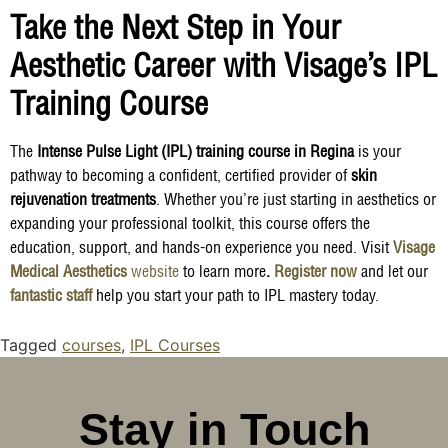
Take the Next Step in Your
Aesthetic Career with Visage’s IPL
Training Course
The
Intense Pulse Light (IPL) training course in Regina
is your
pathway to becoming a confident, certified provider of
skin
rejuvenation treatments
. Whether you’re just starting in aesthetics or
expanding your professional toolkit, this course offers the
education, support, and hands-on experience you need. Visit
Visage
Medical Aesthetics
website
to learn more
.
Register now
and let our
fantastic staff
help you start your path to IPL mastery today.
Tagged
courses
,
IPL Courses
Stay in Touch