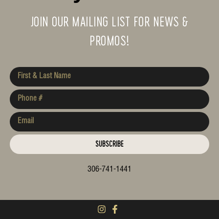
JOIN OUR MAILING LIST FOR NEWS &
PROMOS!
SUBSCRIBE
306-741-1441