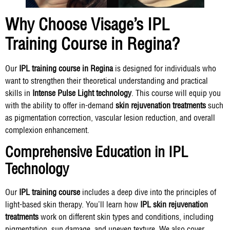
Why Choose Visage’s IPL
Training Course in Regina?
Our
IPL training course in Regina
is designed for individuals who
want to strengthen their theoretical understanding and practical
skills in
Intense Pulse Light technology
. This course will equip you
with the ability to offer in-demand
skin rejuvenation treatments
such
as pigmentation correction, vascular lesion reduction, and overall
complexion enhancement.
Comprehensive Education in IPL
Technology
Our
IPL training course
includes a deep dive into the principles of
light-based skin therapy. You’ll learn how
IPL skin rejuvenation
treatments
work on different skin types and conditions, including
pigmentation, sun damage, and uneven texture. We also cover