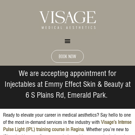
BOOK NOW
We are accepting appointment for
Injectables at Emmy Effect Skin & Beauty at
6 S Plains Rd, Emerald Park.
Ready to elevate your career in medical aesthetics? Say hello to one
of the most in-demand services in the industry with
Visage’s Intense
Pulse Light (IPL) training course in Regina
.
Whether you’re new to