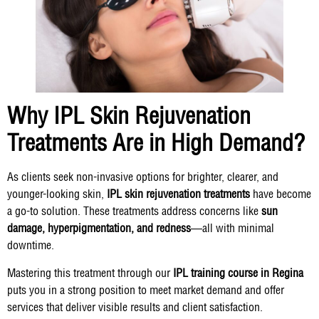
Why IPL Skin Rejuvenation
Treatments Are in High Demand?
As clients seek non-invasive options for brighter, clearer, and
younger-looking skin,
IPL skin rejuvenation treatments
have become
a go-to solution. These treatments address concerns like
sun
damage, hyperpigmentation, and redness
—all with minimal
downtime.
Mastering this treatment through our
IPL training course in Regina
puts you in a strong position to meet market demand and offer
services that deliver visible results and client satisfaction.