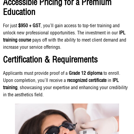
Accessible Pricing for a Premium
Education
For just
$950 + GST
, you’ll gain access to top-tier training and
unlock new professional opportunities. The investment in our
IPL
training course
pays off with the ability to meet client demand and
increase your service offerings.
Certification & Requirements
Applicants must provide proof of a
Grade 12 diploma
to enroll.
Upon completion, you’ll receive a
recognized certificate
in
IPL
training
, showcasing your expertise and enhancing your credibility
in the aesthetics field.