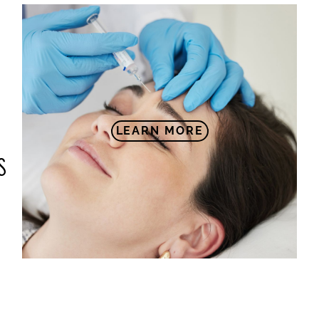
LEARN MORE
S