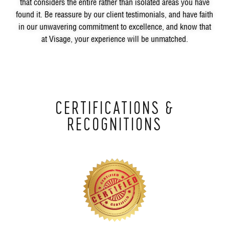
that considers the entire rather than isolated areas you have
found it. Be reassure by our client testimonials, and have faith
in our unwavering commitment to excellence, and know that
at Visage, your experience will be unmatched.
CERTIFICATIONS &
RECOGNITIONS