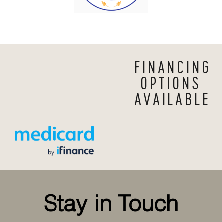
FINANCING
OPTIONS
AVAILABLE
Stay in Touch