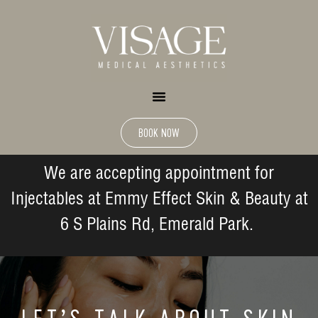
BOOK NOW
We are accepting appointment for
Injectables at Emmy Effect Skin & Beauty at
6 S Plains Rd, Emerald Park.