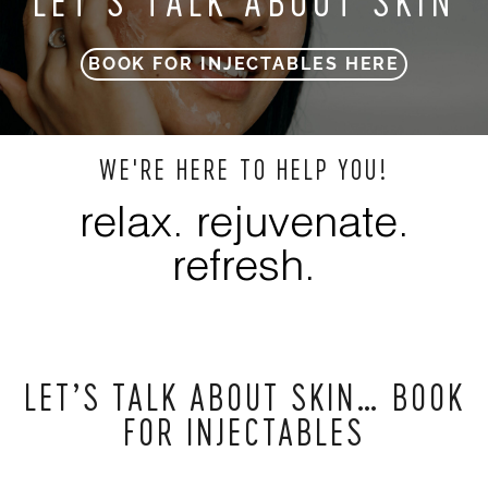
LET’S TALK ABOUT SKIN
BOOK FOR INJECTABLES HERE
WE'RE HERE TO HELP YOU!
relax. rejuvenate.
refresh.
LET’S TALK ABOUT SKIN… BOOK
FOR INJECTABLES