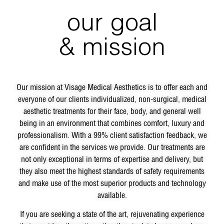
our goal
& mission
Our mission at Visage Medical Aesthetics is to offer each and
everyone of our clients individualized, non-surgical, medical
aesthetic treatments for their face, body, and general well
being in an environment that combines comfort, luxury and
professionalism. With a 99% client satisfaction feedback, we
are confident in the services we provide. Our treatments are
not only exceptional in terms of expertise and delivery, but
they also meet the highest standards of safety requirements
and make use of the most superior products and technology
available.
If you are seeking a state of the art, rejuvenating experience