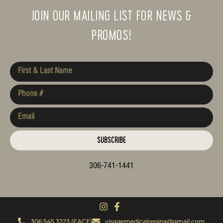
JOIN OUR MAILING LIST FOR NEWS &
PROMOS!
SUBSCRIBE
306-741-1441
306.545.3223 (FACE)
visagemedicalregina@gmail.com