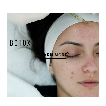
BOTOX
LEARN MORE