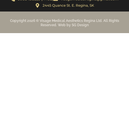
2445 Quance St. E. Regina, SK
Copyright 2026 © Visage Medical Aesthetics Regina Ltd. All Rights
Reserved. Web by SG Design