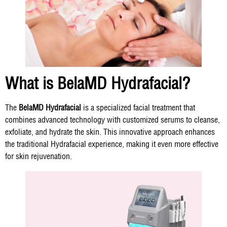
What is BelaMD Hydrafacial?
The
BelaMD Hydrafacial
is a specialized facial treatment that
combines advanced technology with customized serums to cleanse,
exfoliate, and hydrate the skin. This innovative approach enhances
the traditional Hydrafacial experience, making it even more effective
for skin rejuvenation.