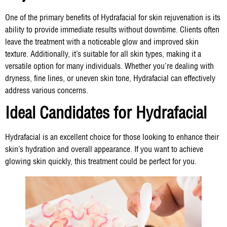
One of the primary benefits of Hydrafacial for skin rejuvenation is its
ability to provide immediate results without downtime. Clients often
leave the treatment with a noticeable glow and improved skin
texture. Additionally, it’s suitable for all skin types, making it a
versatile option for many individuals. Whether you’re dealing with
dryness, fine lines, or uneven skin tone, Hydrafacial can effectively
address various concerns.
Ideal Candidates for Hydrafacial
Hydrafacial is an excellent choice for those looking to enhance their
skin’s hydration and overall appearance. If you want to achieve
glowing skin quickly, this treatment could be perfect for you.