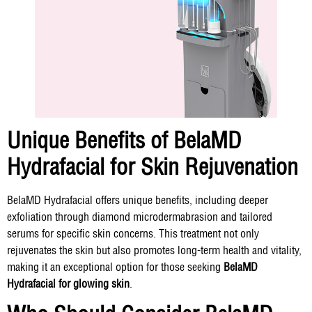
Unique Benefits of BelaMD
Hydrafacial for Skin Rejuvenation
BelaMD Hydrafacial offers unique benefits, including deeper
exfoliation through diamond microdermabrasion and tailored
serums for specific skin concerns. This treatment not only
rejuvenates the skin but also promotes long-term health and vitality,
making it an exceptional option for those seeking
BelaMD
Hydrafacial for glowing skin
.