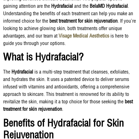
gaining attention are the
Hydrafacial
and the
BelaMD Hydrafacial
.
Understanding the benefits of each treatment can help you make an
informed choice for the
best treatment for skin rejuvenation
. If you’re
looking to achieve glowing skin, both treatments offer unique
advantages, and our team at
Visage Medical Aesthetics
is here to
guide you through your options.
What is Hydrafacial?
The
Hydrafacial
is a multi-step treatment that cleanses, exfoliates,
and hydrates the skin. It uses a patented device to deliver serums
infused with vitamins and antioxidants, offering a comprehensive
approach to skincare. This treatment is renowned for its ability to
revitalize the skin, making it a top choice for those seeking the
best
treatment for skin rejuvenation
.
Benefits of Hydrafacial for Skin
Rejuvenation