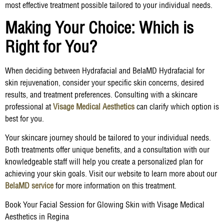
most effective treatment possible tailored to your individual needs.
Making Your Choice: Which is
Right for You?
When deciding between Hydrafacial and BelaMD Hydrafacial for
skin rejuvenation, consider your specific skin concerns, desired
results, and treatment preferences. Consulting with a skincare
professional at
Visage Medical Aesthetics
can clarify which option is
best for you.
Your skincare journey should be tailored to your individual needs.
Both treatments offer unique benefits, and a consultation with our
knowledgeable staff will help you create a personalized plan for
achieving your skin goals. Visit our website to learn more about our
BelaMD service
for more information on this treatment.
Book Your Facial Session for Glowing Skin with Visage Medical
Aesthetics in Regina