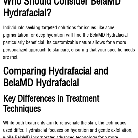
Who Should Consider BelaMD
Hydrafacial?
Individuals seeking targeted solutions for issues like acne,
pigmentation, or deep hydration will find the BelaMD Hydrafacial
particularly beneficial. Its customizable nature allows for a more
personalized approach to skincare, ensuring that your specific needs
are met.
Comparing Hydrafacial and
BelaMD Hydrafacial
Key Differences in Treatment
Techniques
While both treatments aim to rejuvenate the skin, the techniques
used differ. Hydrafacial focuses on hydration and gentle exfoliation,
while BelaMD incorporates advanced technology for a more