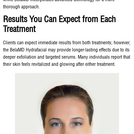
thorough approach.
Results You Can Expect from Each
Treatment
Clients can expect immediate results from both treatments; however,
the BelaMD Hydrafacial may provide longer-lasting effects due to its
deeper exfoliation and targeted serums. Many individuals report that
their skin feels revitalized and glowing after either treatment.