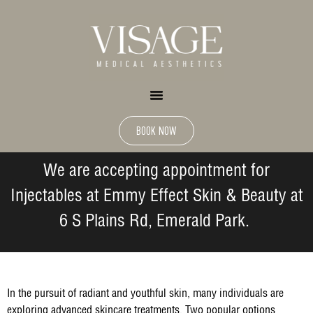
BOOK NOW
We are accepting appointment for
Injectables at Emmy Effect Skin & Beauty at
6 S Plains Rd, Emerald Park.
In the pursuit of radiant and youthful skin, many individuals are
exploring advanced skincare treatments. Two popular options