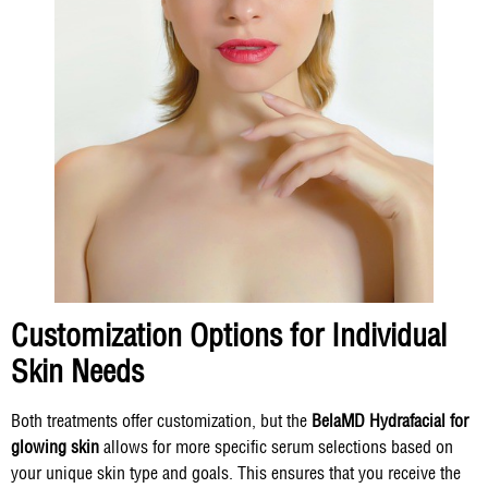
Customization Options for Individual
Skin Needs
Both treatments offer customization, but the
BelaMD Hydrafacial for
glowing skin
allows for more specific serum selections based on
your unique skin type and goals. This ensures that you receive the