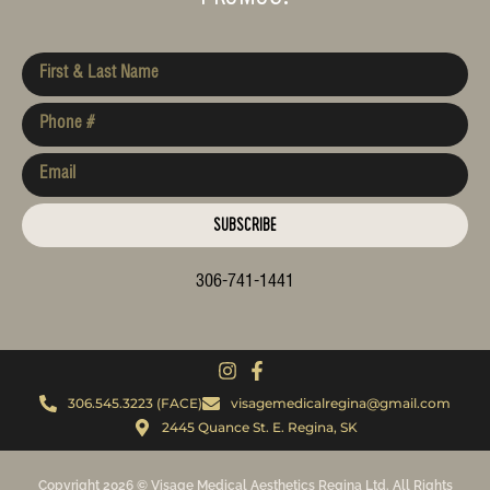
SUBSCRIBE
306-741-1441
306.545.3223 (FACE)
visagemedicalregina@gmail.com
2445 Quance St. E. Regina, SK
Copyright 2026 © Visage Medical Aesthetics Regina Ltd. All Rights