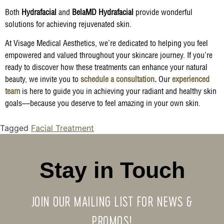
Both
Hydrafacial
and
BelaMD Hydrafacial
provide wonderful
solutions for achieving rejuvenated skin.
At Visage Medical Aesthetics, we’re dedicated to helping you feel
empowered and valued throughout your skincare journey. If you’re
ready to discover how these treatments can enhance your natural
beauty, we invite you to
schedule a consultation
.
Our
experienced
team
is here to guide you in achieving your radiant and healthy skin
goals—because you deserve to feel amazing in your own skin.
Tagged
Facial Treatment
Stay in Touch
JOIN OUR MAILING LIST FOR NEWS &
PROMOS!