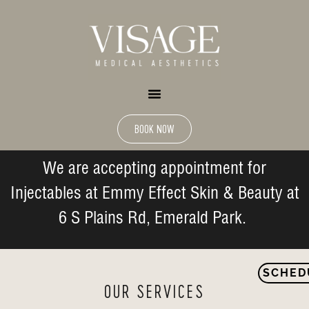
BOOK NOW
We are accepting appointment for
Injectables at Emmy Effect Skin & Beauty at
6 S Plains Rd, Emerald Park.
SCHED
OUR SERVICES