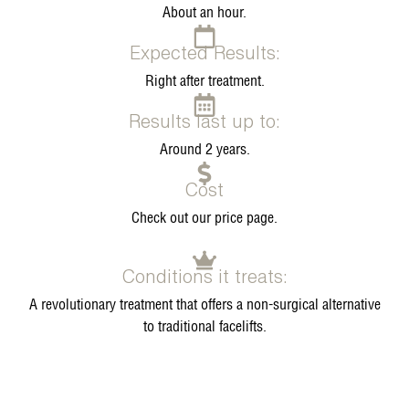
About an hour.
Expected Results:
Right after treatment.
Results last up to:
Around 2 years.
Cost
Check out our price page.
Conditions it treats:
A revolutionary treatment that offers a non-surgical alternative
to traditional facelifts.