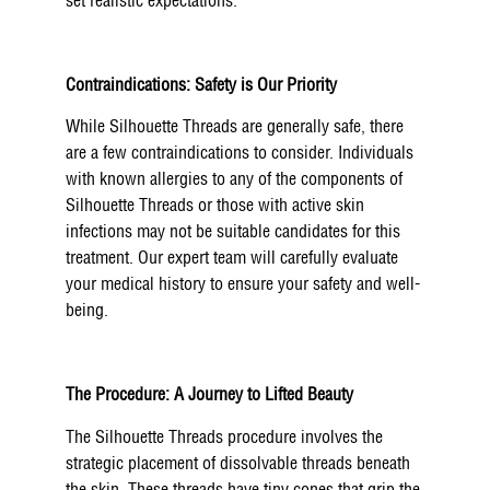
set realistic expectations.
Contraindications: Safety is Our Priority
While Silhouette Threads are generally safe, there
are a few contraindications to consider. Individuals
with known allergies to any of the components of
Silhouette Threads or those with active skin
infections may not be suitable candidates for this
treatment. Our expert team will carefully evaluate
your medical history to ensure your safety and well-
being.
The Procedure: A Journey to Lifted Beauty
The Silhouette Threads procedure involves the
strategic placement of dissolvable threads beneath