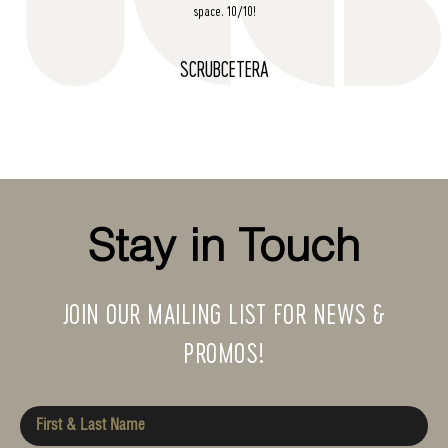
space. 10/10!
SCRUBCETERA
Stay in Touch
JOIN OUR MAILING LIST FOR NEWS &
PROMOS!