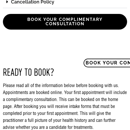
Cancellation Policy
BOOK YOUR COMPLIMENTARY
CONSULTATION
BOOK YOUR CO
READY TO BOOK?
Please read all of the information below before booking with us.
Appointments are booked online. Your first appointment will include
a complimentary consultation. This can be booked on the home
page. After booking you will receive intake forms that must be
completed prior to your first appointment. This will give the
practitioner a full picture of your health history and can further
advise whether you are a candidate for treatments.