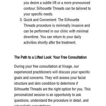
you desire a subtle lift or a more pronounced
contour, Silhouette Threads can be tailored to
your specific needs.
Quick and Convenient: The Silhouette
Threads procedure is minimally invasive and
can be performed in our clinic with minimal
downtime. You can return to your daily
activities shortly after the treatment.
The Path to a Lifted Look: Your Free Consultation
During your free consultation at Visage, our
experienced practitioners will discuss your specific
goals and concerns. They will assess your facial
structure and skin condition to determine if
Silhouette Threads are the right option for you. This
personalized session is an opportunity to ask
questions, understand the procedure in detail, and