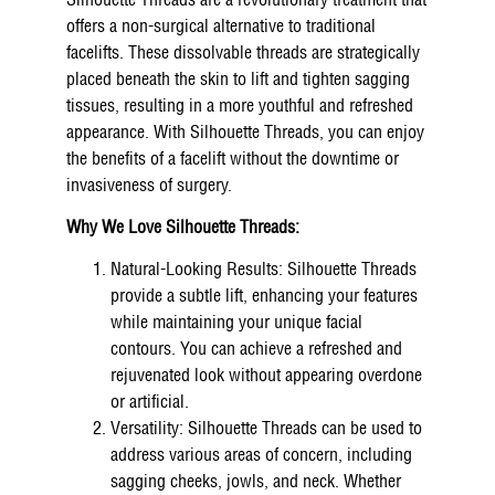
Silhouette Threads are a revolutionary treatment that
offers a non-surgical alternative to traditional
facelifts. These dissolvable threads are strategically
placed beneath the skin to lift and tighten sagging
tissues, resulting in a more youthful and refreshed
appearance. With Silhouette Threads, you can enjoy
the benefits of a facelift without the downtime or
invasiveness of surgery.
Why We Love Silhouette Threads:
Natural-Looking Results: Silhouette Threads
provide a subtle lift, enhancing your features
while maintaining your unique facial
contours. You can achieve a refreshed and
rejuvenated look without appearing overdone
or artificial.
Versatility: Silhouette Threads can be used to
address various areas of concern, including
sagging cheeks, jowls, and neck. Whether