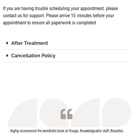
If you are having trouble scheduling your appointment, please
contact us for support. Please arrive 15 minutes before your
appointment to ensure all paperwork is completed.
After Treatment
Cancellation Policy
Highly recommend the wonderful team at Visage. Knowledgeable staff. Beautiful