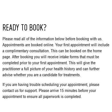
READY TO BOOK?
Please read all of the information below before booking with us.
Appointments are booked online. Your first appointment will include
a complimentary consultation. This can be booked on the home
page. After booking you will receive intake forms that must be
completed prior to your first appointment. This will give the
practitioner a full picture of your health history and can further
advise whether you are a candidate for treatments.
If you are having trouble scheduling your appointment, please
contact us for support. Please arrive 15 minutes before your
appointment to ensure all paperwork is completed.