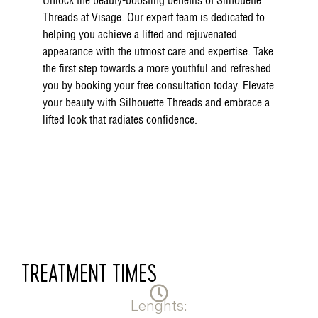
Unlock the beauty-boosting benefits of Silhouette
Threads at Visage. Our expert team is dedicated to
helping you achieve a lifted and rejuvenated
appearance with the utmost care and expertise. Take
the first step towards a more youthful and refreshed
you by booking your free consultation today. Elevate
your beauty with Silhouette Threads and embrace a
lifted look that radiates confidence.
TREATMENT TIMES
Lenghts: