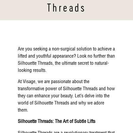
Threads
Are you seeking a non-surgical solution to achieve a
lifted and youthful appearance? Look no further than
Silhouette Threads, the ultimate secret to natural-
looking results.
At Visage, we are passionate about the
transformative power of Silhouette Threads and how
they can enhance your beauty. Let’s delve into the
world of Silhouette Threads and why we adore
them.
Silhouette Threads: The Art of Subtle Lifts