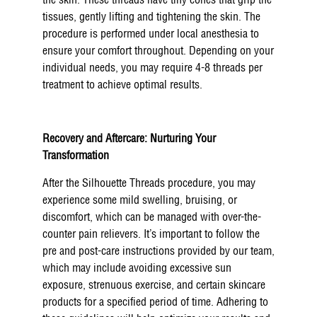
the skin. These threads have tiny cones that grip the
tissues, gently lifting and tightening the skin. The
procedure is performed under local anesthesia to
ensure your comfort throughout. Depending on your
individual needs, you may require 4-8 threads per
treatment to achieve optimal results.
Recovery and Aftercare: Nurturing Your
Transformation
After the Silhouette Threads procedure, you may
experience some mild swelling, bruising, or
discomfort, which can be managed with over-the-
counter pain relievers. It’s important to follow the
pre and post-care instructions provided by our team,
which may include avoiding excessive sun
exposure, strenuous exercise, and certain skincare
products for a specified period of time. Adhering to