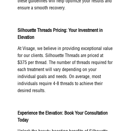
these guidelines will help optimize your results and
ensure a smooth recovery.
Silhouette Threads Pricing: Your Investment in
Elevation
At Visage, we believe in providing exceptional value
for our clients. Silhouette Threads are priced at
$375 per thread. The number of threads required for
each treatment will vary depending on your
individual goals and needs. On average, most
individuals require 4-8 threads to achieve their
desired results.
Experience the Elevation: Book Your Consultation
Today