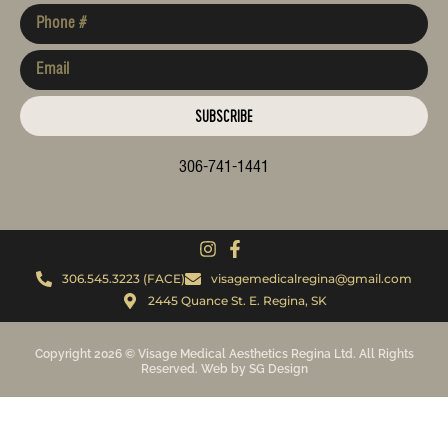
SUBSCRIBE
306-741-1441
306.545.3223 (FACE)
visagemedicalregina@gmail.com
2445 Quance St. E. Regina, SK
Copyright 2026 © Visage Medical Aesthetics Regina Ltd. All Rights
Reserved. Web by SG Design