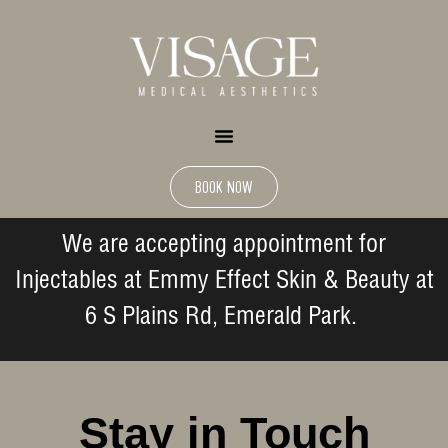
BOOK NOW
We are accepting appointment for
Injectables at Emmy Effect Skin & Beauty at
6 S Plains Rd, Emerald Park.
Stay in Touch