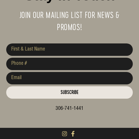
JOIN OUR MAILING LIST FOR NEWS &
PROMOS!
SUBSCRIBE
306-741-1441