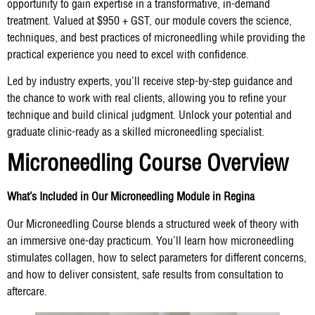
opportunity to gain expertise in a transformative, in-demand
treatment. Valued at $950 + GST, our module covers the science,
techniques, and best practices of microneedling while providing the
practical experience you need to excel with confidence.
Led by industry experts, you’ll receive step-by-step guidance and
the chance to work with real clients, allowing you to refine your
technique and build clinical judgment. Unlock your potential and
graduate clinic-ready as a skilled microneedling specialist.
Microneedling Course Overview
What’s Included in Our Microneedling Module in Regina
Our Microneedling Course blends a structured week of theory with
an immersive one-day practicum. You’ll learn how microneedling
stimulates collagen, how to select parameters for different concerns,
and how to deliver consistent, safe results from consultation to
aftercare.