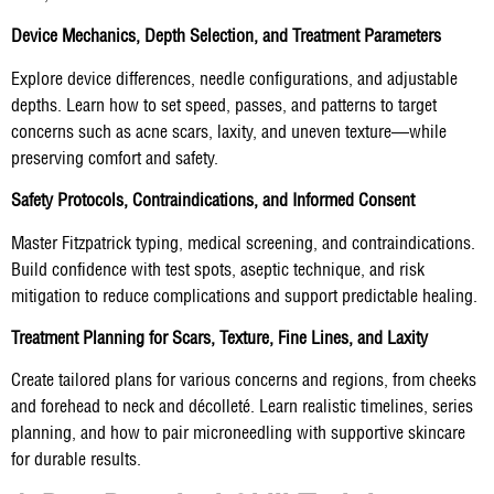
Device Mechanics, Depth Selection, and Treatment Parameters
Explore device differences, needle configurations, and adjustable
depths. Learn how to set speed, passes, and patterns to target
concerns such as acne scars, laxity, and uneven texture—while
preserving comfort and safety.
Safety Protocols, Contraindications, and Informed Consent
Master Fitzpatrick typing, medical screening, and contraindications.
Build confidence with test spots, aseptic technique, and risk
mitigation to reduce complications and support predictable healing.
Treatment Planning for Scars, Texture, Fine Lines, and Laxity
Create tailored plans for various concerns and regions, from cheeks
and forehead to neck and décolleté. Learn realistic timelines, series
planning, and how to pair microneedling with supportive skincare
for durable results.