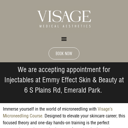
BOOK NOW
We are accepting appointment for
Injectables at Emmy Effect Skin & Beauty at
6 S Plains Rd, Emerald Park.
Immerse yourself in the world of microneedling with
Visage’s
Microneedling Course.
Designed to elevate your skincare career, this
focused theory and one-day hands-on training is the perfect