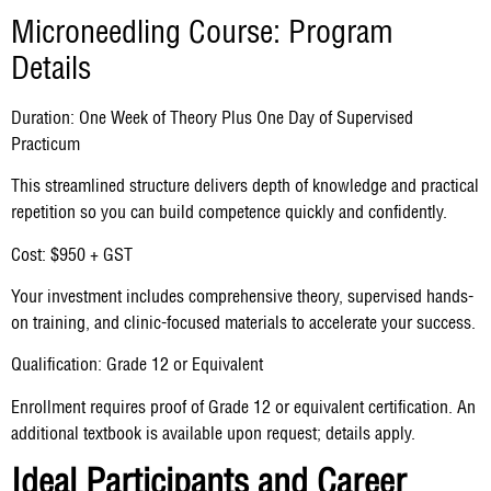
Microneedling Course: Program
Details
Duration: One Week of Theory Plus One Day of Supervised
Practicum
This streamlined structure delivers depth of knowledge and practical
repetition so you can build competence quickly and confidently.
Cost: $950 + GST
Your investment includes comprehensive theory, supervised hands-
on training, and clinic-focused materials to accelerate your success.
Qualification: Grade 12 or Equivalent
Enrollment requires proof of Grade 12 or equivalent certification. An
additional textbook is available upon request; details apply.
Ideal Participants and Career