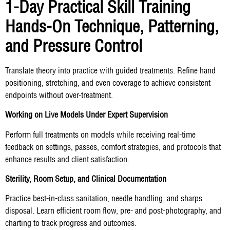
1-Day Practical Skill Training
Hands-On Technique, Patterning,
and Pressure Control
Translate theory into practice with guided treatments. Refine hand
positioning, stretching, and even coverage to achieve consistent
endpoints without over-treatment.
Working on Live Models Under Expert Supervision
Perform full treatments on models while receiving real-time
feedback on settings, passes, comfort strategies, and protocols that
enhance results and client satisfaction.
Sterility, Room Setup, and Clinical Documentation
Practice best-in-class sanitation, needle handling, and sharps
disposal. Learn efficient room flow, pre- and post-photography, and
charting to track progress and outcomes.