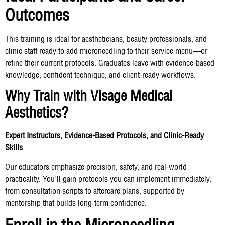
Outcomes
This training is ideal for aestheticians, beauty professionals, and
clinic staff ready to add microneedling to their service menu—or
refine their current protocols. Graduates leave with evidence-based
knowledge, confident technique, and client-ready workflows.
Why Train with Visage Medical
Aesthetics?
Expert Instructors, Evidence-Based Protocols, and Clinic-Ready
Skills
Our educators emphasize precision, safety, and real-world
practicality. You’ll gain protocols you can implement immediately,
from consultation scripts to aftercare plans, supported by
mentorship that builds long-term confidence.