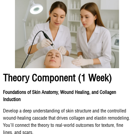
Theory Component (1 Week)
Foundations of Skin Anatomy, Wound Healing, and Collagen
Induction
Develop a deep understanding of skin structure and the controlled
wound-healing cascade that drives collagen and elastin remodeling.
You’ll connect the theory to real-world outcomes for texture, fine
lines, and scars.