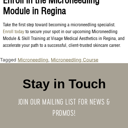
Enroll in the Microneedling
Module in Regina
Take the first step toward becoming a microneedling specialist.
Enroll today
to secure your spot in our upcoming Microneedling
Module & Skill Training at Visage Medical Aesthetics in Regina, and
accelerate your path to a successful, client-trusted skincare career.
Tagged
Microneedling
,
Microneedling Course
Stay in Touch
JOIN OUR MAILING LIST FOR NEWS &
PROMOS!