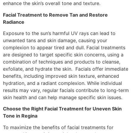
enhance the skin’s overall tone and texture.
Facial Treatment to Remove Tan and Restore
Radiance
Exposure to the sun’s harmful UV rays can lead to
unwanted tans and skin damage, causing your
complexion to appear tired and dull. Facial treatments
are designed to target specific skin concerns, using a
combination of techniques and products to cleanse,
exfoliate, and hydrate the skin. Facials offer immediate
benefits, including improved skin texture, enhanced
hydration, and a radiant complexion. While individual
results may vary, regular facials contribute to long-term
skin health and can help manage specific skin issues.
Choose the Right Facial Treatment for Uneven Skin
Tone in Regina
To maximize the benefits of facial treatments for