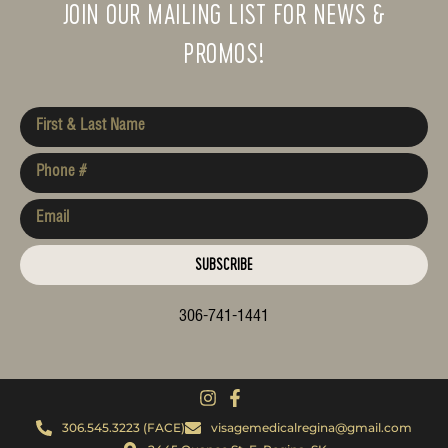
JOIN OUR MAILING LIST FOR NEWS &
PROMOS!
SUBSCRIBE
306-741-1441
306.545.3223 (FACE)
visagemedicalregina@gmail.com