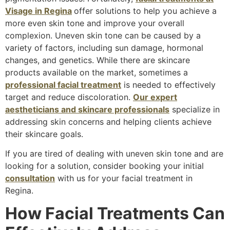
Visage in Regina
offer solutions to help you achieve a
more even skin tone and improve your overall
complexion. Uneven skin tone can be caused by a
variety of factors, including sun damage, hormonal
changes, and genetics. While there are skincare
products available on the market, sometimes a
professional facial treatment
is needed to effectively
target and reduce discoloration.
Our expert
aestheticians and skincare professionals
specialize in
addressing skin concerns and helping clients achieve
their skincare goals.
If you are tired of dealing with uneven skin tone and are
looking for a solution, consider booking your initial
consultation
with us for your facial treatment in
Regina.
How Facial Treatments Can