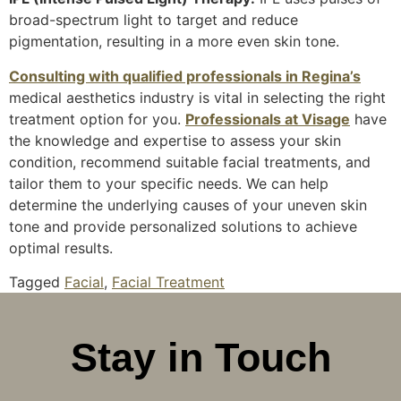
broad-spectrum light to target and reduce
pigmentation, resulting in a more even skin tone.
Consulting with qualified professionals in Regina’s
medical aesthetics industry is vital in selecting the right
treatment option for you.
Professionals at Visage
have
the knowledge and expertise to assess your skin
condition, recommend suitable facial treatments, and
tailor them to your specific needs. We can help
determine the underlying causes of your uneven skin
tone and provide personalized solutions to achieve
optimal results.
Tagged
Facial
,
Facial Treatment
Stay in Touch