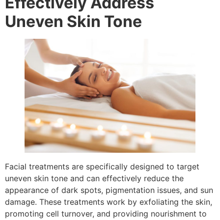
Effectively Address
Uneven Skin Tone
Facial treatments are specifically designed to target
uneven skin tone and can effectively reduce the
appearance of dark spots, pigmentation issues, and sun
damage. These treatments work by exfoliating the skin,
promoting cell turnover, and providing nourishment to