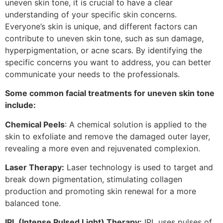
uneven skin tone, it is crucial to have a clear
understanding of your specific skin concerns.
Everyone’s skin is unique, and different factors can
contribute to uneven skin tone, such as sun damage,
hyperpigmentation, or acne scars. By identifying the
specific concerns you want to address, you can better
communicate your needs to the professionals.
Some common facial treatments for uneven skin tone
include:
Chemical Peels
: A chemical solution is applied to the
skin to exfoliate and remove the damaged outer layer,
revealing a more even and rejuvenated complexion.
Laser Therapy:
Laser technology is used to target and
break down pigmentation, stimulating collagen
production and promoting skin renewal for a more
balanced tone.
IPL (Intense Pulsed Light) Therapy:
IPL uses pulses of