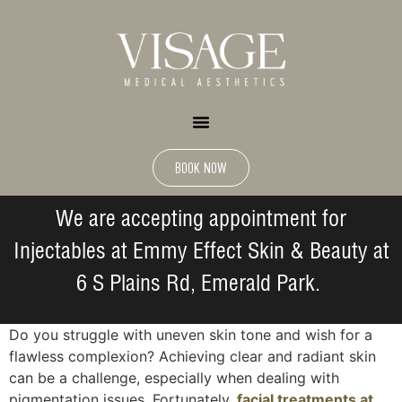
BOOK NOW
We are accepting appointment for
Injectables at Emmy Effect Skin & Beauty at
6 S Plains Rd, Emerald Park.
Do you struggle with uneven skin tone and wish for a
flawless complexion? Achieving clear and radiant skin
can be a challenge, especially when dealing with
pigmentation issues. Fortunately,
facial treatments at