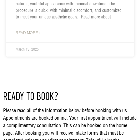
natural, youthful appearance with minimal downtime. The
procedure is quick, with minimal discomfort, and customized
to meet your unique aesthetic goals. Read more about
READ MORE »
March 13, 2025
READY TO BOOK?
Please read all of the information below before booking with us.
Appointments are booked online. Your first appointment will include
a complimentary consultation. This can be booked on the home
page. After booking you will receive intake forms that must be