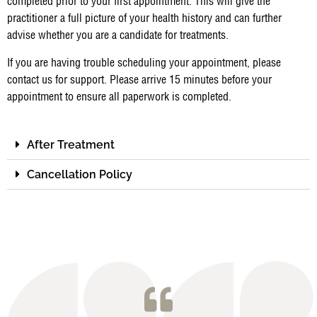
completed prior to your first appointment. This will give the
practitioner a full picture of your health history and can further
advise whether you are a candidate for treatments.
If you are having trouble scheduling your appointment, please
contact us for support. Please arrive 15 minutes before your
appointment to ensure all paperwork is completed.
After Treatment
Cancellation Policy