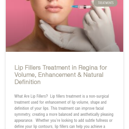
TREATMENTS
Lip Fillers Treatment in Regina for
Volume, Enhancement & Natural
Definition
What Are Lip Fillers? Lip fillers treatment is a non-surgical
treatment used for enhancement of lip volume, shape and
definition of your lips. This treatment can improve facial
symmetry, creating a more balanced and aesthetically pleasing
appearance. Whether you’re looking to add subtle fullness or
define your lip contours, lip fillers can help you achieve a