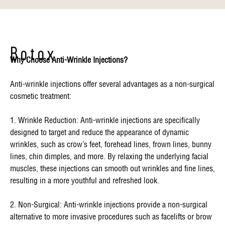
Botox
Why Choose Anti-Wrinkle Injections?
Anti-wrinkle injections offer several advantages as a non-surgical
cosmetic treatment:
1. Wrinkle Reduction: Anti-wrinkle injections are specifically
designed to target and reduce the appearance of dynamic
wrinkles, such as crow’s feet, forehead lines, frown lines, bunny
lines, chin dimples, and more. By relaxing the underlying facial
muscles, these injections can smooth out wrinkles and fine lines,
resulting in a more youthful and refreshed look.
2. Non-Surgical: Anti-wrinkle injections provide a non-surgical
alternative to more invasive procedures such as facelifts or brow