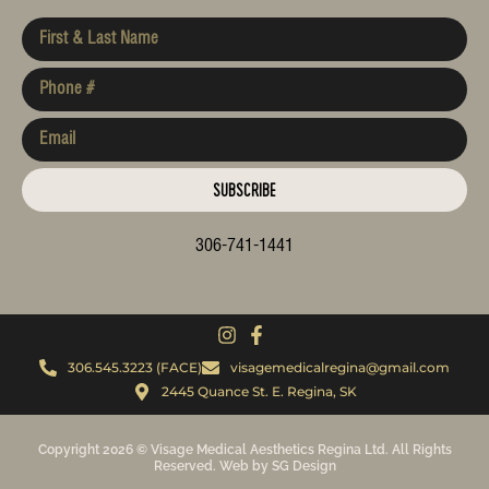
SUBSCRIBE
306-741-1441
306.545.3223 (FACE)
visagemedicalregina@gmail.com
2445 Quance St. E. Regina, SK
Copyright 2026 © Visage Medical Aesthetics Regina Ltd. All Rights
Reserved. Web by SG Design