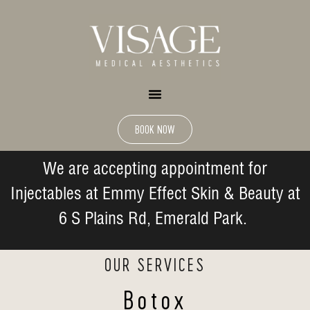
BOOK NOW
We are accepting appointment for
Injectables at Emmy Effect Skin & Beauty at
6 S Plains Rd, Emerald Park.
OUR SERVICES
Botox