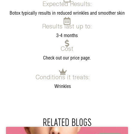
Expected Results:
Botox typically results in reduced wrinkles and smoother skin
Results last up to:
3-4 months
Cost
Check out our price page.
Conditions it treats:
Wrinkles
RELATED BLOGS