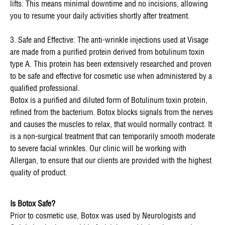
lifts. This means minimal downtime and no incisions, allowing
you to resume your daily activities shortly after treatment.
3. Safe and Effective: The anti-wrinkle injections used at Visage
are made from a purified protein derived from botulinum toxin
type A. This protein has been extensively researched and proven
to be safe and effective for cosmetic use when administered by a
qualified professional.
Botox is a purified and diluted form of Botulinum toxin protein,
refined from the bacterium. Botox blocks signals from the nerves
and causes the muscles to relax, that would normally contract. It
is a non-surgical treatment that can temporarily smooth moderate
to severe facial wrinkles. Our clinic will be working with
Allergan, to ensure that our clients are provided with the highest
quality of product.
Is Botox Safe?
Prior to cosmetic use, Botox was used by Neurologists and