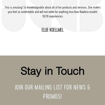
Tina is amazing! So knowledgeable about all of her products and services. She makes
you feel so comfortable and will not settle for anything less than flawless results!
10/10 experiences
ELLIE KOELLMEL
Stay in Touch
JOIN OUR MAILING LIST FOR NEWS &
PROMOS!