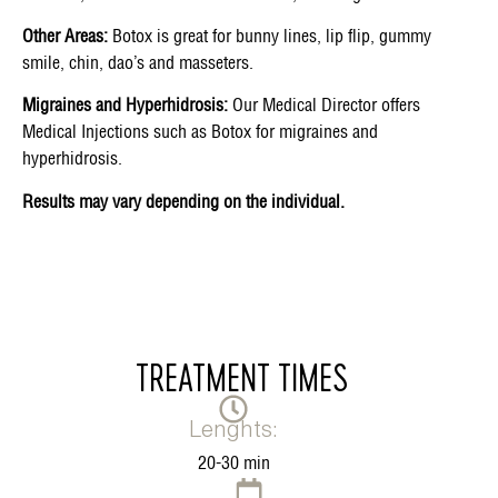
Other Areas:
Botox is great for bunny lines, lip flip, gummy
smile, chin, dao’s and masseters.
Migraines and Hyperhidrosis:
Our Medical Director offers
Medical Injections such as Botox for migraines and
hyperhidrosis.
Results may vary depending on the individual.
TREATMENT TIMES
Lenghts:
20-30 min