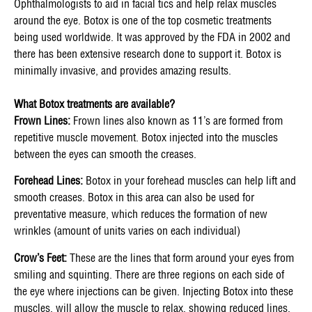
Ophthalmologists to aid in facial tics and help relax muscles
around the eye. Botox is one of the top cosmetic treatments
being used worldwide. It was approved by the FDA in 2002 and
there has been extensive research done to support it. Botox is
minimally invasive, and provides amazing results.
What Botox treatments are available?
Frown Lines:
Frown lines also known as 11’s are formed from
repetitive muscle movement. Botox injected into the muscles
between the eyes can smooth the creases.
Forehead Lines:
Botox in your forehead muscles can help lift and
smooth creases. Botox in this area can also be used for
preventative measure, which reduces the formation of new
wrinkles (amount of units varies on each individual)
Crow’s Feet:
These are the lines that form around your eyes from
smiling and squinting. There are three regions on each side of
the eye where injections can be given. Injecting Botox into these
muscles, will allow the muscle to relax, showing reduced lines.